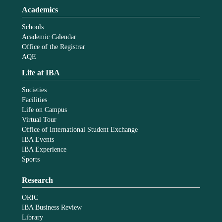
Academics
Schools
Academic Calendar
Office of the Registrar
AQE
Life at IBA
Societies
Facilities
Life on Campus
Virtual Tour
Office of International Student Exchange
IBA Events
IBA Experience
Sports
Research
ORIC
IBA Business Review
Library