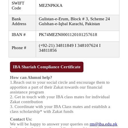
SWIFT
MEZNPKKA
Code
Bank
Gulistan-e-Erum, Block # 3, Scheme 24
Address
Gulshan-e-Iqbal Karachi, Pakistan
IBAN #
PK74MEZN0001120101257618
(+92-21) 34811849 I 348107624 I
Phone #
34811856
IBA Shariah Compliance Certificate
How can Alumni help?
1.Reach out to your social circle and encourage them to
apportion a part of their Zakat towards our financial
assistance program
2. Get in touch with your IBA class mates for individual
Zakat contribution
3. Coordinate with your IBA Class mates and establish a
class scholarship* with Zakat funds
Contact Us:
We will be happy to answer your queries on
rm@iba.edu.pk