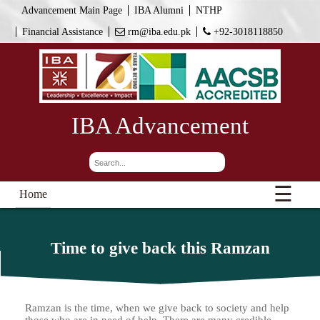
Advancement Main Page
IBA Alumni
NTHP
Financial Assistance
rm@iba.edu.pk
+92-3018118850
IBA Advancement
☰
Home
Time to give back this Ramzan
Ramzan is the time, when we give back to society and help