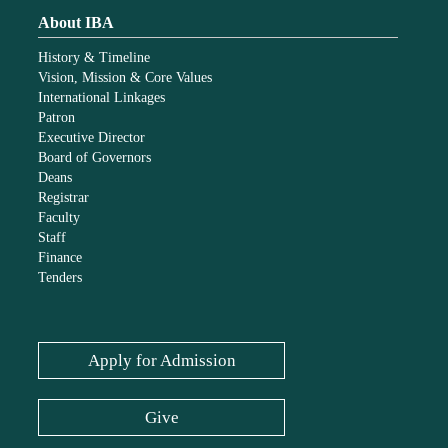
About IBA
History & Timeline
Vision, Mission & Core Values
International Linkages
Patron
Executive Director
Board of Governors
Deans
Registrar
Faculty
Staff
Finance
Tenders
Apply for Admission
Give