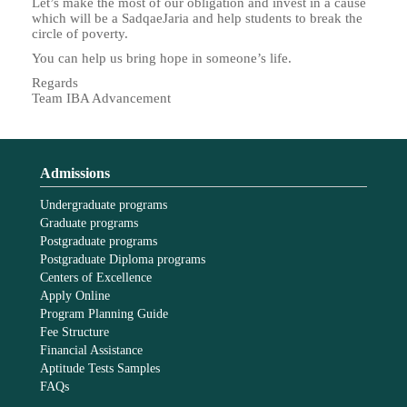
Let’s make the most of our obligation and invest in a cause
which will be a SadqaeJaria and help students to break the
circle of poverty.
You can help us bring hope in someone’s life.
Regards
Team IBA Advancement
Admissions
Undergraduate programs
Graduate programs
Postgraduate programs
Postgraduate Diploma programs
Centers of Excellence
Apply Online
Program Planning Guide
Fee Structure
Financial Assistance
Aptitude Tests Samples
FAQs