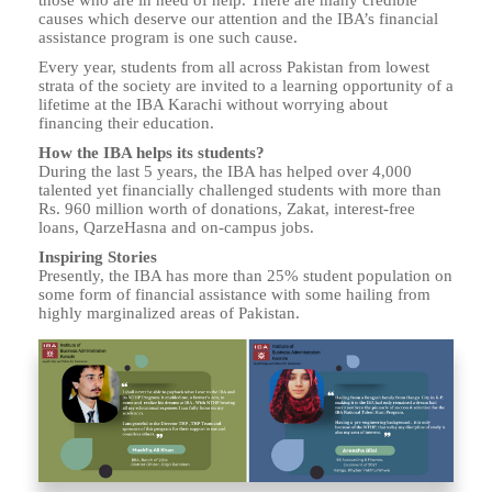
those who are in need of help. There are many credible
causes which deserve our attention and the IBA’s financial
assistance program is one such cause.
Every year, students from all across Pakistan from lowest
strata of the society are invited to a learning opportunity of a
lifetime at the IBA Karachi without worrying about
financing their education.
How the IBA helps its students?
During the last 5 years, the IBA has helped over 4,000
talented yet financially challenged students with more than
Rs. 960 million worth of donations, Zakat, interest-free
loans, QarzeHasna and on-campus jobs.
Inspiring Stories
Presently, the IBA has more than 25% student population on
some form of financial assistance with some hailing from
highly marginalized areas of Pakistan.