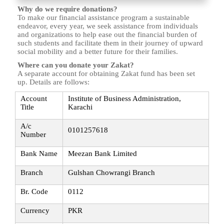
Why do we require donations?
To make our financial assistance program a sustainable
endeavor, every year, we seek assistance from individuals
and organizations to help ease out the financial burden of
such students and facilitate them in their journey of upward
social mobility and a better future for their families.
Where can you donate your Zakat?
A separate account for obtaining Zakat fund has been set
up. Details are follows:
Account
Institute of Business Administration,
Title
Karachi
A/c
0101257618
Number
Bank Name
Meezan Bank Limited
Branch
Gulshan Chowrangi Branch
Br. Code
0112
Currency
PKR