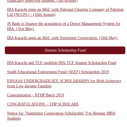
financially deserving students. (5th october)
IBA Karachi signs an MoU with National Clearing Company of Pakistan
Ltd (NCCPL) - (16th August)
JS Bank to finance the acquisition of a Donor Management System for
IBA. (31st May)
IBA Karachi signs an MoU with Sumitomo Corporation. (16th May)
Alumni Scholarship Fund
IBA Karachi and TCF establish IBA-TCF Alumni Scholarship Fund
Sindh Educational Endowment Fund (SEEF) Scholarship 2019
EHSAAS UNDERGRADUATE SCHOLARSHIPS for High Achievers
from Low Income Families
Congratulation - NTHP Batch 2019
CONGRATULATIONS – THP SCHOLARS
Notice for "Sumitomo Corporation Scholarship" For Regular MBA
Students