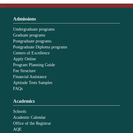
-->
Admissions
Undergraduate programs
Graduate programs
Postgraduate programs
Postgraduate Diploma programs
Centers of Excellence
Apply Online
Program Planning Guide
Fee Structure
Financial Assistance
Aptitude Tests Samples
FAQs
Academics
Schools
Academic Calendar
Office of the Registrar
AQE