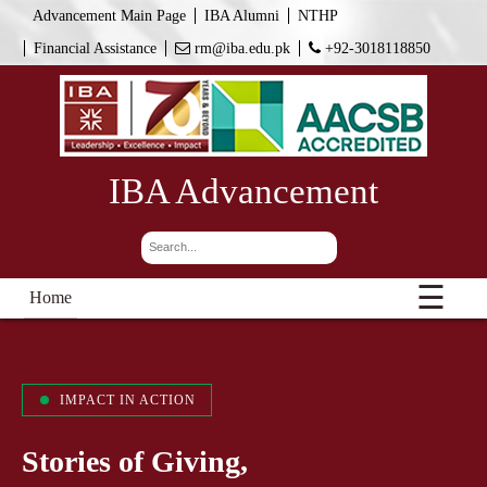
Advancement Main Page
IBA Alumni
NTHP
Financial Assistance
rm@iba.edu.pk
+92-3018118850
IBA Advancement
☰
Home
IMPACT IN ACTION
Stories of Giving,