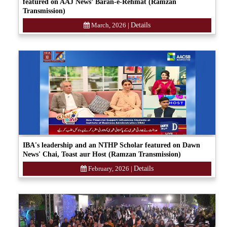
featured on AAJ News’ Baran-e-Rehmat (Ramzan
Transmission)
March, 2026
|
Details
IBA's leadership and an NTHP Scholar featured on Dawn
News' Chai, Toast aur Host (Ramzan Transmission)
February, 2026
|
Details