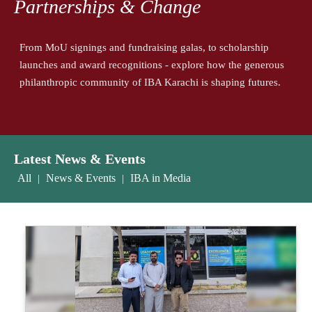
Partnerships & Change
From MoU signings and fundraising galas, to scholarship
launches and award recognitions - explore how the generous
philanthropic community of IBA Karachi is shaping futures.
Latest News & Events
All
News & Events
IBA in Media
|
|