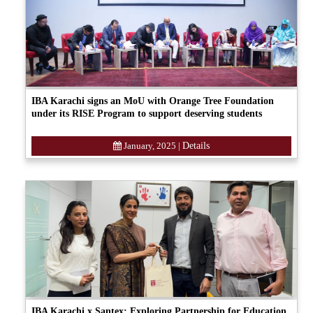
IBA Karachi signs an MoU with Orange Tree Foundation
under its RISE Program to support deserving students
January, 2025
|
Details
IBA Karachi x Santex: Exploring Partnership for Education