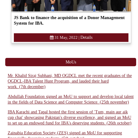
JS Bank to finance the acquisition of a Donor Management
System for IBA.
31 May, 2022
|
Details
MoUs
Mr. Khalid Siraj Subhani, MD OGDCL met the recent graduates of the
OGDCL-IBA Talent Hunt Program, and lauded their hard
work. (7th december)
Abdullah Foundation signed an MoU to support and develop local talent
in the fields of Data Science and Computer Science. (25th november)
IBA Karachi and Tapal hosted the first session of 'Tum, main aur aik
cup chai' showcasing Pakistan's diverse excellence, and signed an MoU
to set up an endowed fund for IBA's deserving students. (26th october)
Zainabia Education Society (ZES) signed an MoU for supporting