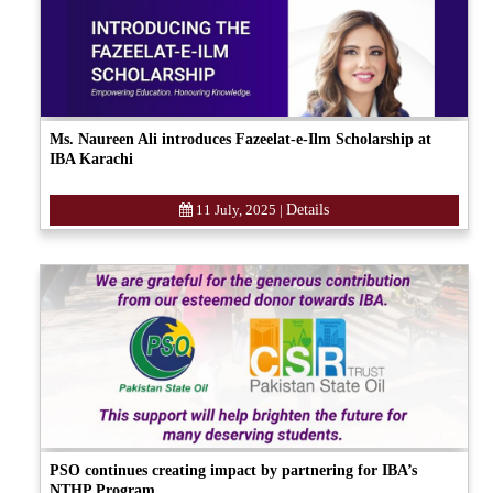
Ms. Naureen Ali introduces Fazeelat-e-Ilm Scholarship at
IBA Karachi
11 July, 2025
|
Details
PSO continues creating impact by partnering for IBA’s
NTHP Program