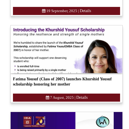
19 September, 2025
|
Details
Fatima Yousuf (Class of 2007) launches Khurshid Yousuf
scholarship honoring her mother
7 August, 2025
|
Details