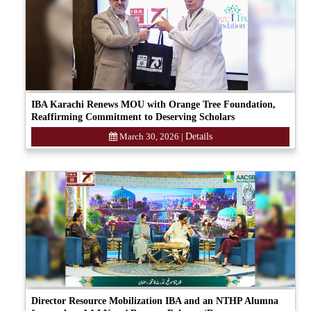
IBA Karachi Renews MOU with Orange Tree Foundation,
Reaffirming Commitment to Deserving Scholars
March 30, 2026
|
Details
Director Resource Mobilization IBA and an NTHP Alumna