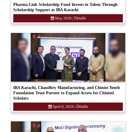
Pharma Link Scholarship Fund Invests in Talent Through
Scholarship Support at IBA Karachi
May 2026
|
Details
IBA Karachi, Chaudhry Manufacturing, and Chiniot Youth
Foundation Trust Partner to Expand Access for Chinioti
Scholars
April 6, 2026
|
Details