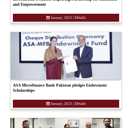
and Empowerment
January, 2025
|
Details
ASA Microfinance Bank Pakistan pledges Endowment
Scholarships
January, 2025
|
Details