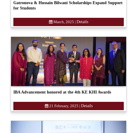
Gatronova & Hussain Bilwani Scholarships Expand Support
for Students
March, 2025
|
Details
IBA Advancement honored at the 4th KE KHI Awards
21 February, 2025
|
Details