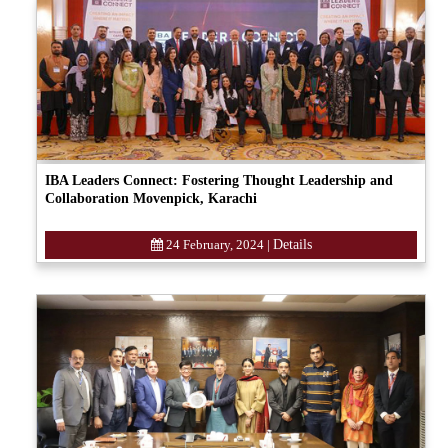
IBA Leaders Connect: Fostering Thought Leadership and
Collaboration Movenpick, Karachi
24 February, 2024
|
Details