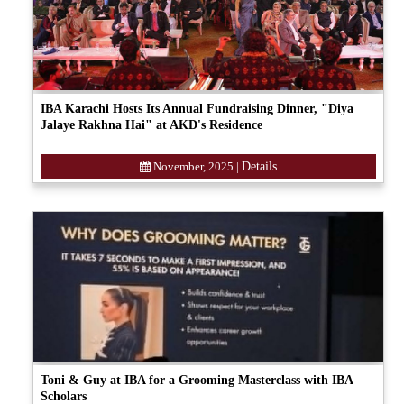
IBA Karachi Hosts Its Annual Fundraising Dinner, "Diya
Jalaye Rakhna Hai" at AKD's Residence
November, 2025
|
Details
Toni & Guy at IBA for a Grooming Masterclass with IBA
Scholars