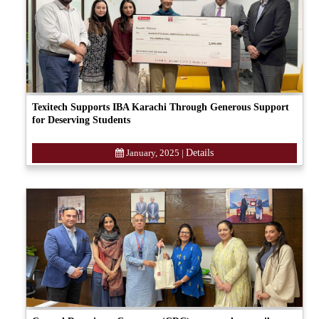
Texitech Supports IBA Karachi Through Generous Support
for Deserving Students
January, 2025
|
Details