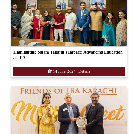
Highlighting Salam Takaful's Impact: Advancing Education
at IBA
14 June, 2024
|
Details