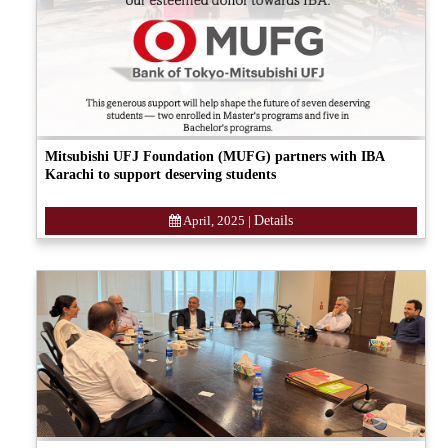
Mitsubishi UFJ Foundation (MUFG) partners with IBA
Karachi to support deserving students
April, 2025
|
Details