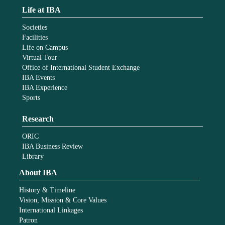
Life at IBA
Societies
Facilities
Life on Campus
Virtual Tour
Office of International Student Exchange
IBA Events
IBA Experience
Sports
Research
ORIC
IBA Business Review
Library
About IBA
History & Timeline
Vision, Mission & Core Values
International Linkages
Patron