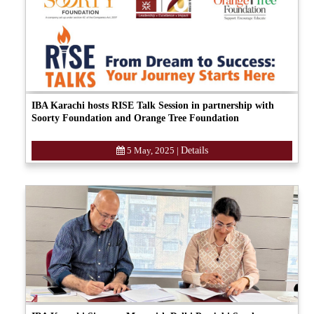
IBA Karachi hosts RISE Talk Session in partnership with
Soorty Foundation and Orange Tree Foundation
5 May, 2025
|
Details