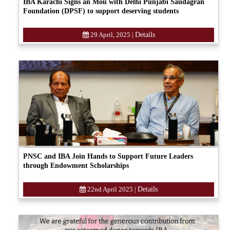
IBA Karachi Signs an Mou with Delhi Punjabi Saudagran
Foundation (DPSF) to support deserving students
29 April, 2025
|
Details
PNSC and IBA Join Hands to Support Future Leaders
through Endowment Scholarships
22nd April 2025
|
Details