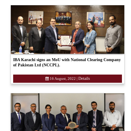
IBA Karachi signs an MoU with National Clearing Company
of Pakistan Ltd (NCCPL).
16 August, 2022
|
Details