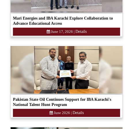
Mari Energies and IBA Karachi Explore Collaboration to
Advance Educational Access
June 17, 2026
|
Details
Pakistan State Oil Continues Support for IBA Karachi's
National Talent Hunt Program
June 2026
|
Details