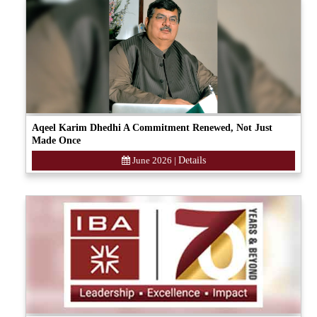
Aqeel Karim Dhedhi A Commitment Renewed, Not Just
Made Once
June 2026
|
Details