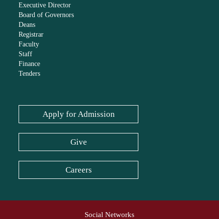
Executive Director
Board of Governors
Deans
Registrar
Faculty
Staff
Finance
Tenders
Apply for Admission
Give
Careers
Social Networks