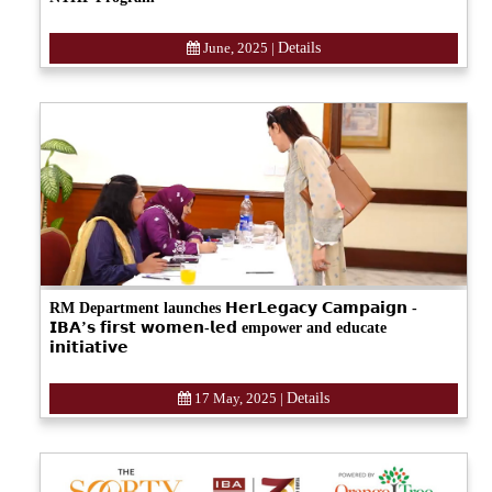
June, 2025
|
Details
RM Department launches 𝗛𝗲𝗿𝗟𝗲𝗴𝗮𝗰𝘆 𝗖𝗮𝗺𝗽𝗮𝗶𝗴𝗻 -
𝗜𝗕𝗔’𝘀 𝗳𝗶𝗿𝘀𝘁 𝘄𝗼𝗺𝗲𝗻-𝗹𝗲𝗱 empower and educate
𝗶𝗻𝗶𝘁𝗶𝗮𝘁𝗶𝘃𝗲
17 May, 2025
|
Details