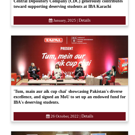
Central Depository Company (CDC) generously contributes
toward supporting deserving students at IBA Karachi
January, 2025
|
Details
'Tum, main aur aik cup chai' showcasing Pakistan's diverse
excellence, and signed an MoU to set up an endowed fund for
IBA's deserving students.
26 October, 2022
|
Details