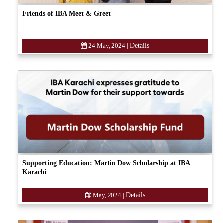
Friends of IBA Meet & Greet
24 May, 2024
|
Details
Supporting Education: Martin Dow Scholarship at IBA
Karachi
May, 2024
|
Details