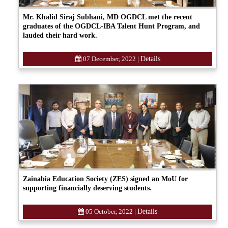
Mr. Khalid Siraj Subhani, MD OGDCL met the recent
graduates of the OGDCL-IBA Talent Hunt Program, and
lauded their hard work.
07 December, 2022
|
Details
Zainabia Education Society (ZES) signed an MoU for
supporting financially deserving students.
05 October, 2022
|
Details