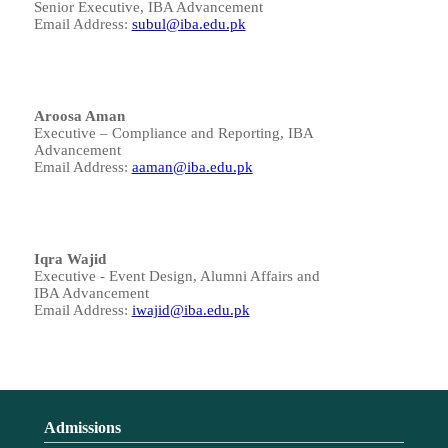
Senior Executive, IBA Advancement
Email Address:
subul@iba.edu.pk
Aroosa Aman
Executive – Compliance and Reporting, IBA
Advancement
Email Address:
aaman@iba.edu.pk
Iqra Wajid
Executive - Event Design, Alumni Affairs and
IBA Advancement
Email Address:
iwajid@iba.edu.pk
Admissions