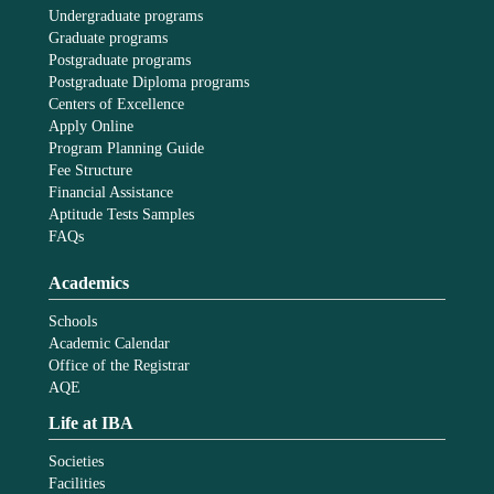
Undergraduate programs
Graduate programs
Postgraduate programs
Postgraduate Diploma programs
Centers of Excellence
Apply Online
Program Planning Guide
Fee Structure
Financial Assistance
Aptitude Tests Samples
FAQs
Academics
Schools
Academic Calendar
Office of the Registrar
AQE
Life at IBA
Societies
Facilities