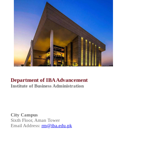
Department of IBA Advancement
Institute of Business Administration
City Campus
Sixth Floor, Aman Tower
Email Address:
rm@iba.edu.pk