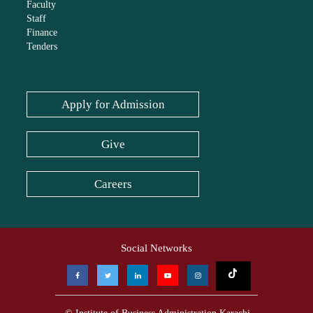
Faculty
Staff
Finance
Tenders
Apply for Admission
Give
Careers
Social Networks