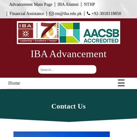
Advancement Main Page
IBA Alumni
NTHP
Financial Assistance
rm@iba.edu.pk
+92-3018118850
IBA Advancement
☰
Home
Contact Us