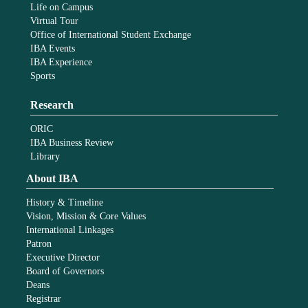
Life on Campus
Virtual Tour
Office of International Student Exchange
IBA Events
IBA Experience
Sports
Research
ORIC
IBA Business Review
Library
About IBA
History & Timeline
Vision, Mission & Core Values
International Linkages
Patron
Executive Director
Board of Governors
Deans
Registrar