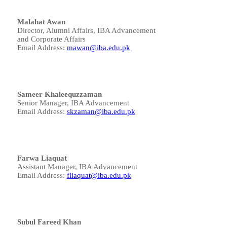
Malahat Awan
Director, Alumni Affairs, IBA Advancement
and Corporate Affairs
Email Address:
mawan@iba.edu.pk
Sameer Khaleequzzaman
Senior Manager, IBA Advancement
Email Address:
skzaman@iba.edu.pk
Farwa Liaquat
Assistant Manager, IBA Advancement
Email Address:
fliaquat@iba.edu.pk
Subul Fareed Khan