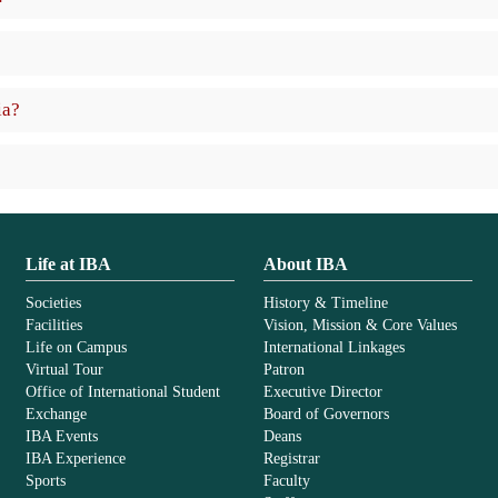
ia?
Life at IBA
About IBA
Societies
History & Timeline
Facilities
Vision, Mission & Core Values
Life on Campus
International Linkages
Virtual Tour
Patron
Office of International Student
Executive Director
Exchange
Board of Governors
IBA Events
Deans
IBA Experience
Registrar
Sports
Faculty