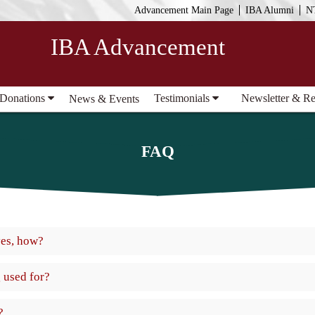
Advancement Main Page
IBA Alumni
N
IBA Advancement
 Donations
Testimonials
Newsletter & R
News & Events
FAQ
yes, how?
 used for?
?