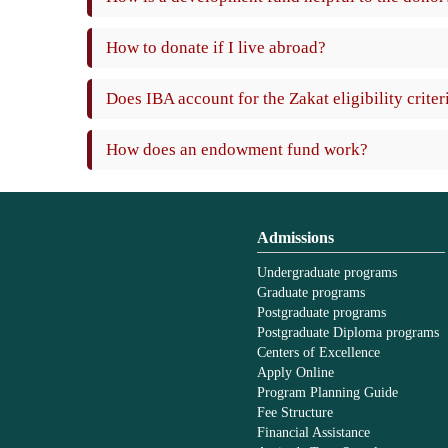
How to donate if I live abroad?
Does IBA account for the Zakat eligibility criter
How does an endowment fund work?
Admissions
Undergraduate programs
Graduate programs
Postgraduate programs
Postgraduate Diploma programs
Centers of Excellence
Apply Online
Program Planning Guide
Fee Structure
Financial Assistance