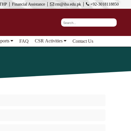
THP
Financial Assistance
rm@iba.edu.pk
+92-3018118850
eports
CSR Activities
FAQ
Contact Us