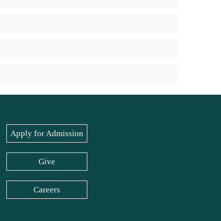
Apply for Admission
Give
Careers