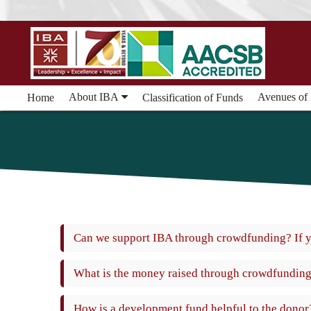
About IBA
Avenues of
Home
Classification of Funds
Can we support IBA through crowdfunding? If 
What is the money raised through crowdfunding
How is a development fund helpful to the donor