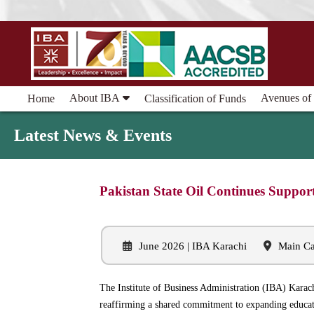
About IBA
Avenues of
Home
Classification of Funds
Latest News & Events
Pakistan State Oil Continues Suppor
June 2026 | IBA Karachi
Main Ca
The Institute of Business Administration (IBA) Karac
reaffirming a shared commitment to expanding educati