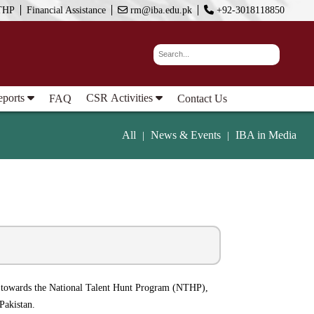
THP
Financial Assistance
rm@iba.edu.pk
+92-3018118850
eports
CSR Activities
FAQ
Contact Us
All
News & Events
IBA in Media
|
|
O) towards the National Talent Hunt Program (NTHP),
Pakistan.