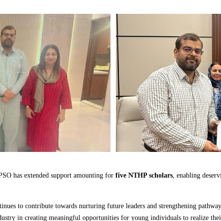
, PSO has extended support amounting for
five NTHP scholars
, enabling deserv
nues to contribute towards nurturing future leaders and strengthening pathways 
stry in creating meaningful opportunities for young individuals to realize their