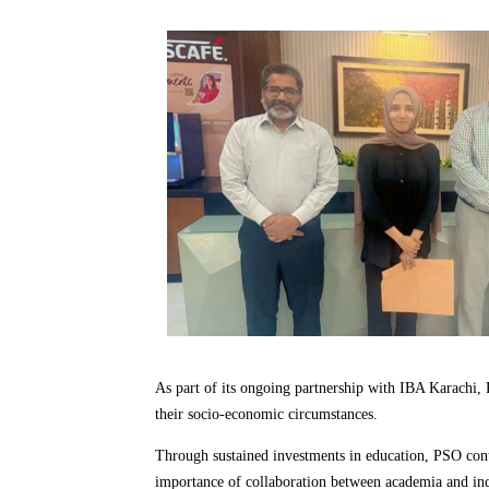
As part of its ongoing partnership with IBA Karachi
their socio-economic circumstances.
Through sustained investments in education, PSO conti
importance of collaboration between academia and indu