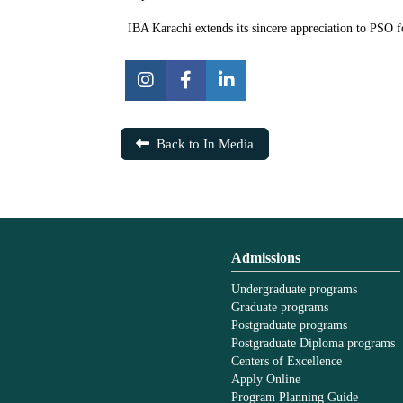
IBA Karachi extends its sincere appreciation to PSO fo
Back to In Media
Admissions
Undergraduate programs
Graduate programs
Postgraduate programs
Postgraduate Diploma programs
Centers of Excellence
Apply Online
Program Planning Guide