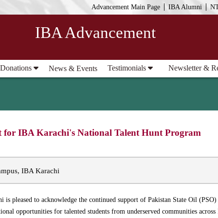
Advancement Main Page
IBA Alumni
N
IBA Advancement
 Donations
Testimonials
Newsletter & R
News & Events
t for IBA Karachi's National Talent Hunt Program
mpus, IBA Karachi
hi is pleased to acknowledge the continued support of Pakistan State Oil (PS
onal opportunities for talented students from underserved communities across 