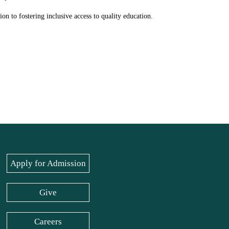
on to fostering inclusive access to quality education.
Apply for Admission
Give
Careers