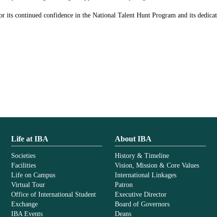
r its continued confidence in the National Talent Hunt Program and its dedicati
Life at IBA
About IBA
Societies
History & Timeline
Facilities
Vision, Mission & Core Values
Life on Campus
International Linkages
Virtual Tour
Patron
Office of International Student
Executive Director
Exchange
Board of Governors
IBA Events
Deans