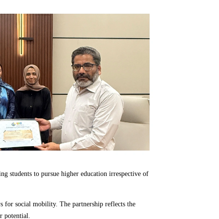
ing students to pursue higher education irrespective of
for social mobility. The partnership reflects the
 potential.