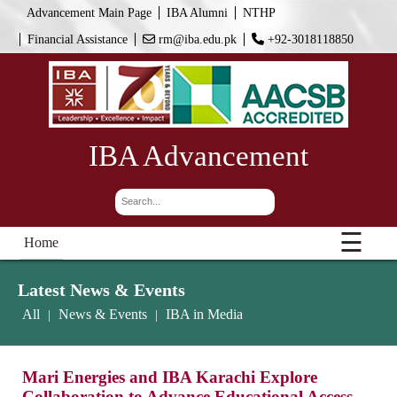
Advancement Main Page
IBA Alumni
NTHP
Financial Assistance
rm@iba.edu.pk
+92-3018118850
IBA Advancement
☰
Home
Latest News & Events
All
News & Events
IBA in Media
|
|
Mari Energies and IBA Karachi Explore
Collaboration to Advance Educational Access