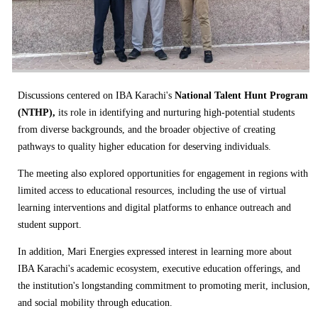
Discussions centered on IBA Karachi's
National Talent Hunt Program
(NTHP),
its role in identifying and nurturing high-potential students
from diverse backgrounds, and the broader objective of creating
pathways to quality higher education for deserving individuals.
The meeting also explored opportunities for engagement in regions with
limited access to educational resources, including the use of virtual
learning interventions and digital platforms to enhance outreach and
student support.
In addition, Mari Energies expressed interest in learning more about
IBA Karachi's academic ecosystem, executive education offerings, and
the institution's longstanding commitment to promoting merit, inclusion,
and social mobility through education.