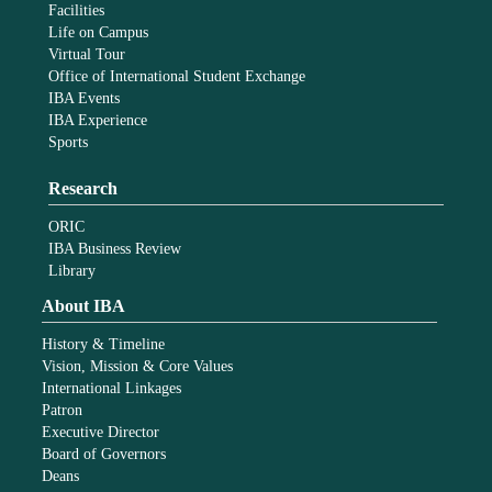
Facilities
Life on Campus
Virtual Tour
Office of International Student Exchange
IBA Events
IBA Experience
Sports
Research
ORIC
IBA Business Review
Library
About IBA
History & Timeline
Vision, Mission & Core Values
International Linkages
Patron
Executive Director
Board of Governors
Deans