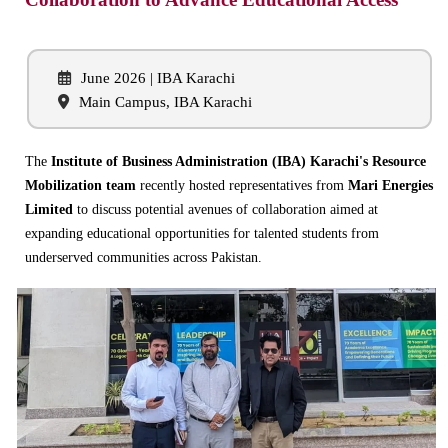
June 2026 | IBA Karachi
Main Campus, IBA Karachi
The
Institute of Business Administration (IBA) Karachi's Resource
Mobilization team
recently hosted representatives from
Mari Energies
Limited
to discuss potential avenues of collaboration aimed at
expanding educational opportunities for talented students from
underserved communities across Pakistan.