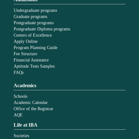
Undergraduate programs
Graduate programs
Postgraduate programs
Postgraduate Diploma programs
Centers of Excellence
Apply Online
Program Planning Guide
Fee Structure
Financial Assistance
Aptitude Tests Samples
FAQs
Academics
Schools
Academic Calendar
Office of the Registrar
AQE
Life at IBA
Societies