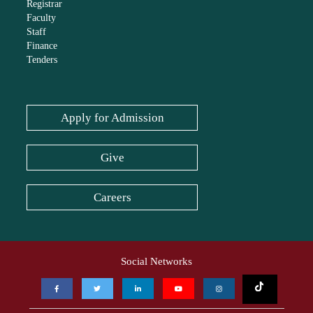
Registrar
Faculty
Staff
Finance
Tenders
Apply for Admission
Give
Careers
Social Networks