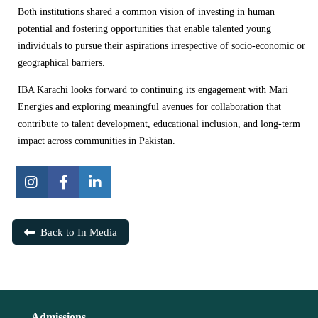
Both institutions shared a common vision of investing in human
potential and fostering opportunities that enable talented young
individuals to pursue their aspirations irrespective of socio-economic or
geographical barriers.
IBA Karachi looks forward to continuing its engagement with Mari
Energies and exploring meaningful avenues for collaboration that
contribute to talent development, educational inclusion, and long-term
impact across communities in Pakistan.
Back to In Media
Admissions