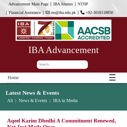
Advancement Main Page
IBA Alumni
NTHP
Financial Assistance
rm@iba.edu.pk
+92-3018118850
IBA Advancement
☰
Home
Latest News & Events
All
News & Events
IBA in Media
|
|
Aqeel Karim Dhedhi A Commitment Renewed,
Not Just Made Once