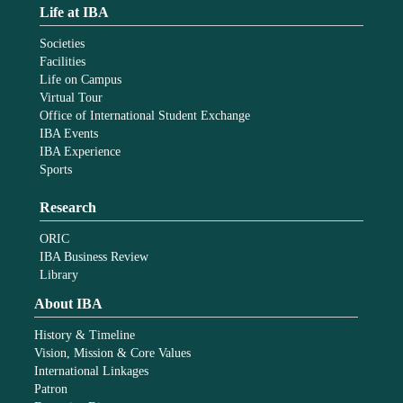
Life at IBA
Societies
Facilities
Life on Campus
Virtual Tour
Office of International Student Exchange
IBA Events
IBA Experience
Sports
Research
ORIC
IBA Business Review
Library
About IBA
History & Timeline
Vision, Mission & Core Values
International Linkages
Patron