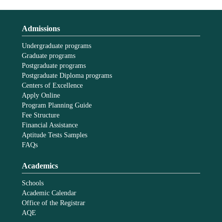
Admissions
Undergraduate programs
Graduate programs
Postgraduate programs
Postgraduate Diploma programs
Centers of Excellence
Apply Online
Program Planning Guide
Fee Structure
Financial Assistance
Aptitude Tests Samples
FAQs
Academics
Schools
Academic Calendar
Office of the Registrar
AQE