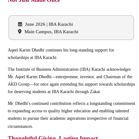
June 2026 | IBA Karachi
Main Campus, IBA Karachi
Aqeel Karim Dhedhi continues his long-standing support for
scholarships at IBA Karachi
The Institute of Business Administration (IBA) Karachi acknowledges
Mr. Aqeel Karim Dhedhi—entrepreneur, investor, and Chairman of the
AKD Group—for once again extending his support towards scholarships
for deserving students at IBA Karachi through Zakat.
Mr. Dhedhi's continued contribution reflects a longstanding commitment
to expanding access to quality higher education and enabling talented
students to pursue their academic aspirations irrespective of financial
circumstances.
Thoughtful Giving, Lasting Impact