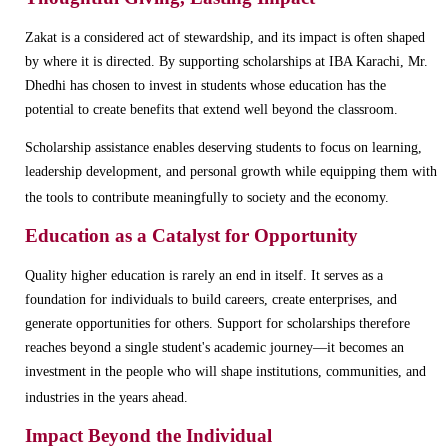
Zakat is a considered act of stewardship, and its impact is often shaped
by where it is directed. By supporting scholarships at IBA Karachi, Mr.
Dhedhi has chosen to invest in students whose education has the
potential to create benefits that extend well beyond the classroom.
Scholarship assistance enables deserving students to focus on learning,
leadership development, and personal growth while equipping them with
the tools to contribute meaningfully to society and the economy.
Education as a Catalyst for Opportunity
Quality higher education is rarely an end in itself. It serves as a
foundation for individuals to build careers, create enterprises, and
generate opportunities for others. Support for scholarships therefore
reaches beyond a single student's academic journey—it becomes an
investment in the people who will shape institutions, communities, and
industries in the years ahead.
Impact Beyond the Individual