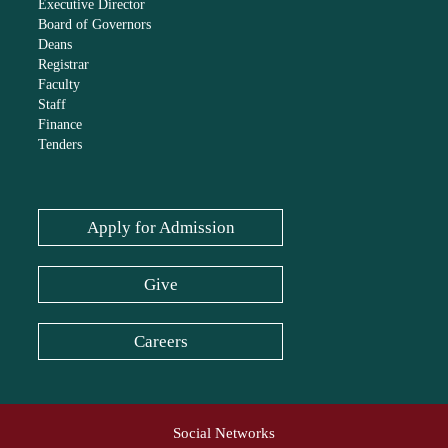
Executive Director
Board of Governors
Deans
Registrar
Faculty
Staff
Finance
Tenders
Apply for Admission
Give
Careers
Social Networks