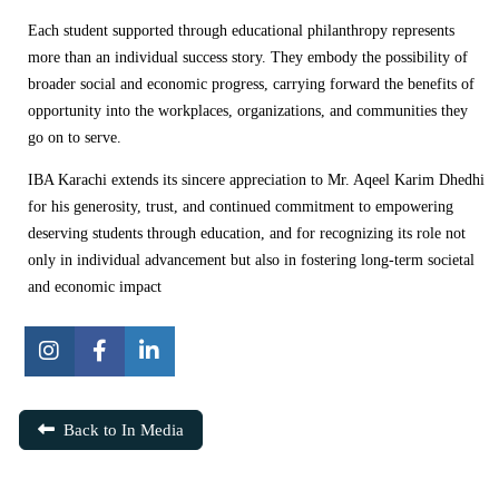
Each student supported through educational philanthropy represents
more than an individual success story. They embody the possibility of
broader social and economic progress, carrying forward the benefits of
opportunity into the workplaces, organizations, and communities they
go on to serve.
IBA Karachi extends its sincere appreciation to Mr. Aqeel Karim Dhedhi
for his generosity, trust, and continued commitment to empowering
deserving students through education, and for recognizing its role not
only in individual advancement but also in fostering long-term societal
and economic impact
Back to In Media