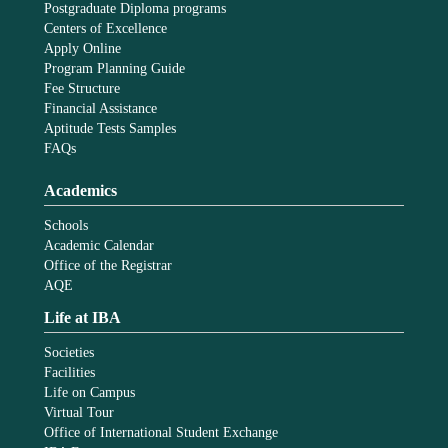
Postgraduate Diploma programs
Centers of Excellence
Apply Online
Program Planning Guide
Fee Structure
Financial Assistance
Aptitude Tests Samples
FAQs
Academics
Schools
Academic Calendar
Office of the Registrar
AQE
Life at IBA
Societies
Facilities
Life on Campus
Virtual Tour
Office of International Student Exchange