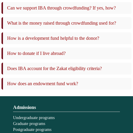
Can we support IBA through crowdfunding? If yes, how?
What is the money raised through crowdfunding used for?
How is a development fund helpful to the donor?
How to donate if I live abroad?
Does IBA account for the Zakat eligibility criteria?
How does an endowment fund work?
Admissions
Undergraduate programs
Graduate programs
Postgraduate programs