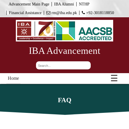
Advancement Main Page
IBA Alumni
NTHP
Financial Assistance
rm@iba.edu.pk
+92-3018118850
IBA Advancement
☰
Home
FAQ