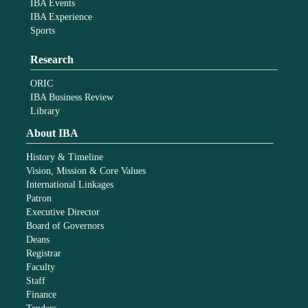
IBA Events
IBA Experience
Sports
Research
ORIC
IBA Business Review
Library
About IBA
History & Timeline
Vision, Mission & Core Values
International Linkages
Patron
Executive Director
Board of Governors
Deans
Registrar
Faculty
Staff
Finance