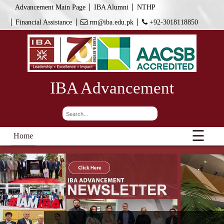
Advancement Main Page
IBA Alumni
NTHP
Financial Assistance
rm@iba.edu.pk
+92-3018118850
IBA Advancement
☰
Home