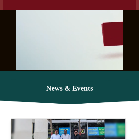
News & Events