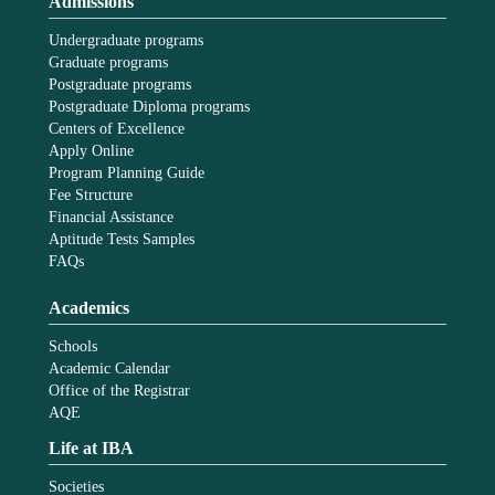
Admissions
Undergraduate programs
Graduate programs
Postgraduate programs
Postgraduate Diploma programs
Centers of Excellence
Apply Online
Program Planning Guide
Fee Structure
Financial Assistance
Aptitude Tests Samples
FAQs
Academics
Schools
Academic Calendar
Office of the Registrar
AQE
Life at IBA
Societies