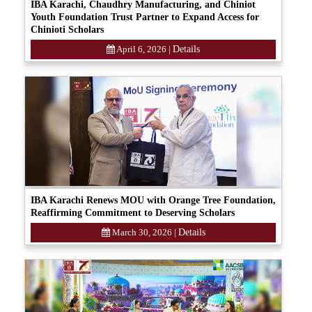
IBA Karachi, Chaudhry Manufacturing, and Chiniot
Youth Foundation Trust Partner to Expand Access for
Chinioti Scholars
April 6, 2026
|
Details
IBA Karachi Renews MOU with Orange Tree Foundation,
Reaffirming Commitment to Deserving Scholars
March 30, 2026
|
Details