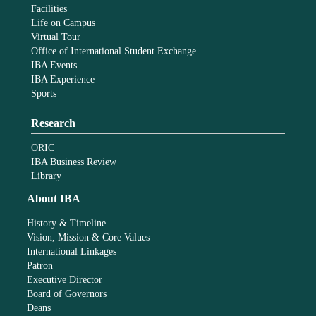
Facilities
Life on Campus
Virtual Tour
Office of International Student Exchange
IBA Events
IBA Experience
Sports
Research
ORIC
IBA Business Review
Library
About IBA
History & Timeline
Vision, Mission & Core Values
International Linkages
Patron
Executive Director
Board of Governors
Deans