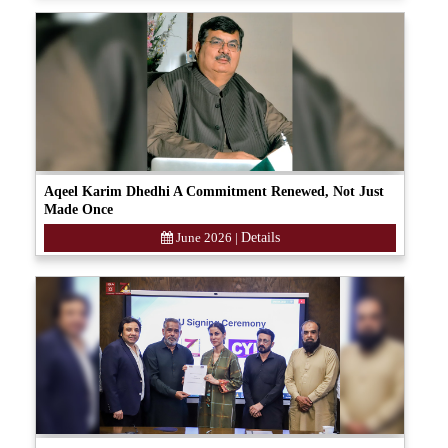
Aqeel Karim Dhedhi A Commitment Renewed, Not Just
Made Once
June 2026
|
Details