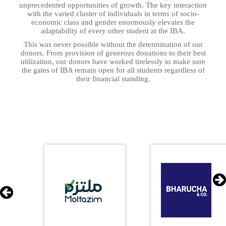
unprecedented opportunities of growth. The key interaction
with the varied cluster of individuals in terms of socio-
economic class and gender enormously elevates the
adaptability of every other student at the IBA.
This was never possible without the determination of our
donors. From provision of generous donations to their best
utilization, our donors have worked tirelessly to make sure
the gates of IBA remain open for all students regardless of
their financial standing.