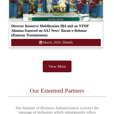
Director Resource Mobilization IBA and an NTHP
Alumna featured on AAJ News’ Baran-e-Rehmat
(Ramzan Transmission)
March, 2026
|
Details
View More
Our Esteemed Partners
The Institute of Business Administration conveys the
message of inclusion, which subsequently offers