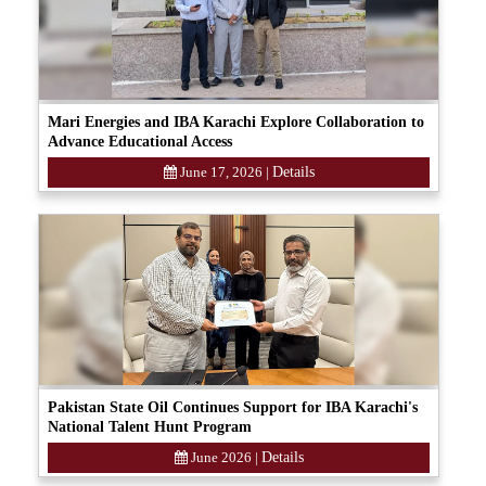
Mari Energies and IBA Karachi Explore Collaboration to
Advance Educational Access
June 17, 2026
|
Details
Pakistan State Oil Continues Support for IBA Karachi's
National Talent Hunt Program
June 2026
|
Details