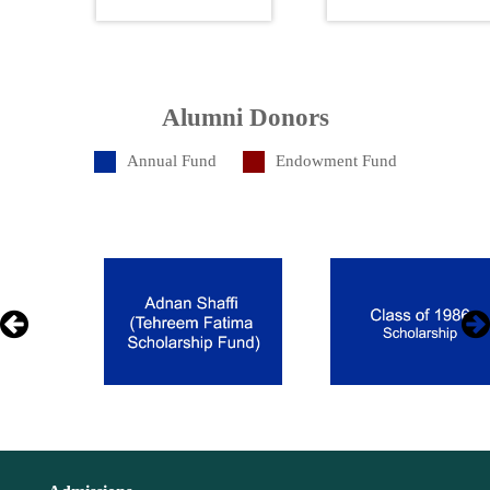
Alumni Donors
Annual Fund
Endowment Fund