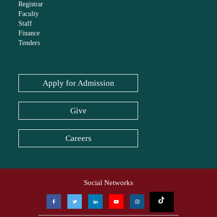
Registrar
Faculty
Staff
Finance
Tenders
Apply for Admission
Give
Careers
Social Networks