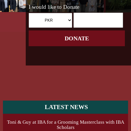
I would like to Donate
DONATE
LATEST NEWS
Toni & Guy at IBA for a Grooming Masterclass with IBA
Scholars