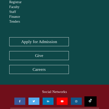
Registrar
Faculty
Staff
Finance
Tenders
Apply for Admission
Give
Careers
Social Networks