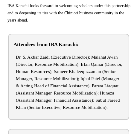
IBA Karachi looks forward to welcoming scholars under this partnership
and to deepening its ties with the Chinioti business community in the
years ahead.
Attendees from IBA Karachi:
Dr. S. Akbar Zaidi (Executive Director); Malahat Awan
(Director, Resource Mobilization); Irfan Qamar (Director,
Human Resources); Sameer Khaleequzzaman (Senior
Manager, Resource Mobilization); Iqbal Patel (Manager
& Acting Head of Financial Assistance); Farwa Liaquat
(Assistant Manager, Resource Mobilization); Huneza
(Assistant Manager, Financial Assistance); Subul Fareed
Khan (Senior Executive, Resource Mobilization).