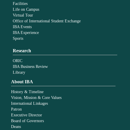
Facilities
Life on Campus
Virtual Tour
Office of International Student Exchange
IBA Events
IBA Experience
Sports
Research
ORIC
IBA Business Review
Library
About IBA
History & Timeline
Vision, Mission & Core Values
International Linkages
Patron
Executive Director
Board of Governors
Deans