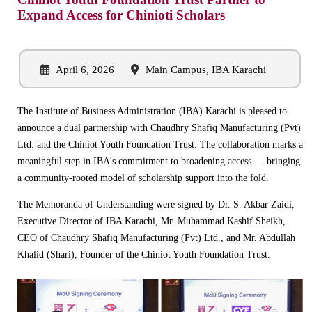
Expand Access for Chinioti Scholars
April 6, 2026
Main Campus, IBA Karachi
The Institute of Business Administration (IBA) Karachi is pleased to
announce a dual partnership with Chaudhry Shafiq Manufacturing (Pvt)
Ltd. and the Chiniot Youth Foundation Trust. The collaboration marks a
meaningful step in IBA's commitment to broadening access — bringing
a community-rooted model of scholarship support into the fold.
The Memoranda of Understanding were signed by Dr. S. Akbar Zaidi,
Executive Director of IBA Karachi, Mr. Muhammad Kashif Sheikh,
CEO of Chaudhry Shafiq Manufacturing (Pvt) Ltd., and Mr. Abdullah
Khalid (Shari), Founder of the Chiniot Youth Foundation Trust.