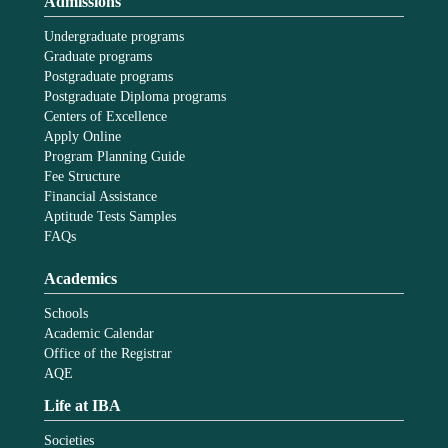
Admissions
Undergraduate programs
Graduate programs
Postgraduate programs
Postgraduate Diploma programs
Centers of Excellence
Apply Online
Program Planning Guide
Fee Structure
Financial Assistance
Aptitude Tests Samples
FAQs
Academics
Schools
Academic Calendar
Office of the Registrar
AQE
Life at IBA
Societies