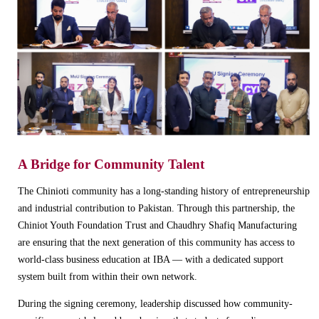
A Bridge for Community Talent
The Chinioti community has a long-standing history of entrepreneurship
and industrial contribution to Pakistan. Through this partnership, the
Chiniot Youth Foundation Trust and Chaudhry Shafiq Manufacturing
are ensuring that the next generation of this community has access to
world-class business education at IBA — with a dedicated support
system built from within their own network.
During the signing ceremony, leadership discussed how community-