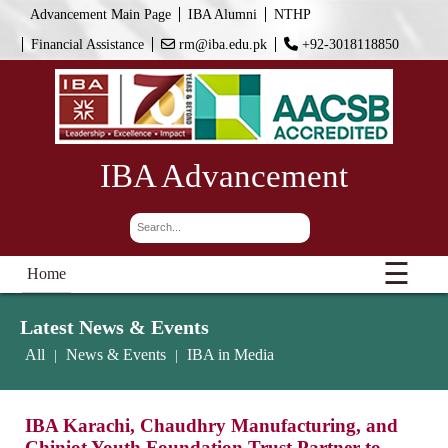
Advancement Main Page
IBA Alumni
NTHP
Financial Assistance
rm@iba.edu.pk
+92-3018118850
IBA Advancement
☰
Home
Latest News & Events
All
News & Events
IBA in Media
|
|
IBA Karachi, Chaudhry Manufacturing, and
Chiniot Youth Foundation Trust Partner to