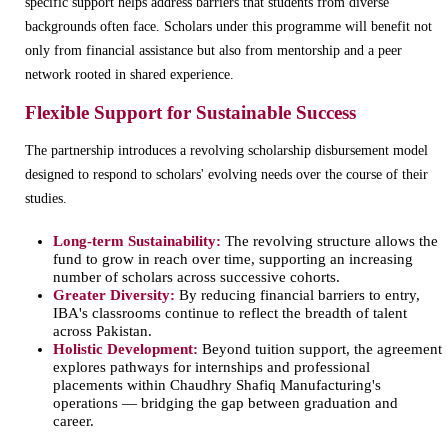
specific support helps address barriers that students from diverse
backgrounds often face. Scholars under this programme will benefit not
only from financial assistance but also from mentorship and a peer
network rooted in shared experience.
Flexible Support for Sustainable Success
The partnership introduces a revolving scholarship disbursement model
designed to respond to scholars' evolving needs over the course of their
studies.
Long-term Sustainability:
The revolving structure allows the
fund to grow in reach over time, supporting an increasing
number of scholars across successive cohorts.
Greater Diversity:
By reducing financial barriers to entry,
IBA's classrooms continue to reflect the breadth of talent
across Pakistan.
Holistic Development:
Beyond tuition support, the agreement
explores pathways for internships and professional
placements within Chaudhry Shafiq Manufacturing's
operations — bridging the gap between graduation and
career.