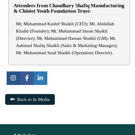
Attendees from Chaudhary Shafiq Manufacturing
& Chiniot Youth Foundation Trust:
Mr. Muhammad Kashif Shaikh (CEO); Mr. Abdullah
Khalid (Founder); Mr. Muhammad Imran Shaikh
(Director); Mr. Muhammad Hassan Shaikh (GM); Mr.
Aahmad Shafiq Shaikh (Sales & Marketing Manager);
Mr. Muhammad Saad Shaikh (Operations Director).
Back to In Media