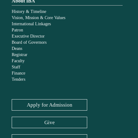
About IBA
History & Timeline
Vision, Mission & Core Values
International Linkages
Patron
Executive Director
Board of Governors
Deans
Registrar
Faculty
Staff
Finance
Tenders
Apply for Admission
Give