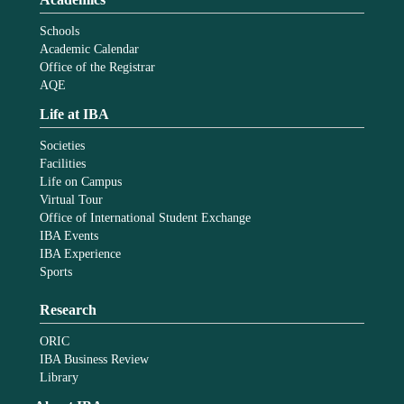
Schools
Academic Calendar
Office of the Registrar
AQE
Life at IBA
Societies
Facilities
Life on Campus
Virtual Tour
Office of International Student Exchange
IBA Events
IBA Experience
Sports
Research
ORIC
IBA Business Review
Library