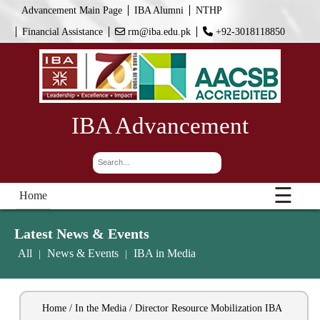
Advancement Main Page
IBA Alumni
NTHP
Financial Assistance
rm@iba.edu.pk
+92-3018118850
IBA Advancement
☰
Home
Latest News & Events
All
News & Events
IBA in Media
|
|
Home / In the Media / Director Resource Mobilization IBA