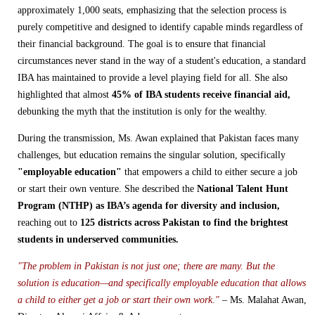
approximately 1,000 seats, emphasizing that the selection process is
purely competitive and designed to identify capable minds regardless of
their financial background. The goal is to ensure that financial
circumstances never stand in the way of a student's education, a standard
IBA has maintained to provide a level playing field for all. She also
highlighted that almost
45% of IBA students receive financial aid,
debunking the myth that the institution is only for the wealthy.
During the transmission, Ms. Awan explained that Pakistan faces many
challenges, but education remains the singular solution, specifically
"employable education"
that empowers a child to either secure a job
or start their own venture. She described the
National Talent Hunt
Program (NTHP) as IBA’s agenda for diversity and inclusion,
reaching out to
125 districts across Pakistan to find the brightest
students in underserved communities.
"The problem in Pakistan is not just one; there are many. But the
solution is education—and specifically employable education that allows
a child to either get a job or start their own work."
– Ms. Malahat Awan,