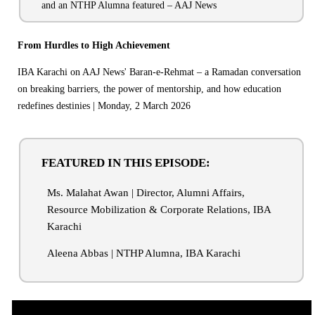
and an NTHP Alumna featured – AAJ News
From Hurdles to High Achievement
IBA Karachi on AAJ News' Baran-e-Rehmat – a Ramadan conversation
on breaking barriers, the power of mentorship, and how education
redefines destinies | Monday, 2 March 2026
FEATURED IN THIS EPISODE:
Ms. Malahat Awan | Director, Alumni Affairs,
Resource Mobilization & Corporate Relations, IBA
Karachi
Aleena Abbas | NTHP Alumna, IBA Karachi