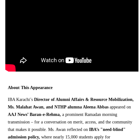
About This Appearance
IBA Karachi’s
Director of Alumni Affairs & Resource Mobilization,
Ms. Malahat Awan, and NTHP alumna Aleena Abbas
appeared on
AAJ News’ Baran-e-Rehma,
a prominent Ramadan morning
transmission – for a conversation on merit, access, and the community
that makes it possible. Ms. Awan reflected on
IBA’s "need-blind"
admission policy,
where nearly 15,000 students apply for