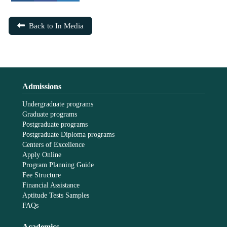
Back to In Media
Admissions
Undergraduate programs
Graduate programs
Postgraduate programs
Postgraduate Diploma programs
Centers of Excellence
Apply Online
Program Planning Guide
Fee Structure
Financial Assistance
Aptitude Tests Samples
FAQs
Academics