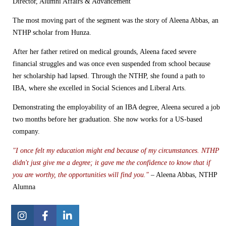
Director, Alumni Affairs & Advancement
The most moving part of the segment was the story of Aleena Abbas, an
NTHP scholar from Hunza.
After her father retired on medical grounds, Aleena faced severe
financial struggles and was once even suspended from school because
her scholarship had lapsed. Through the NTHP, she found a path to
IBA, where she excelled in Social Sciences and Liberal Arts.
Demonstrating the employability of an IBA degree, Aleena secured a job
two months before her graduation. She now works for a US-based
company.
"I once felt my education might end because of my circumstances. NTHP
didn't just give me a degree; it gave me the confidence to know that if
you are worthy, the opportunities will find you."
– Aleena Abbas, NTHP
Alumna